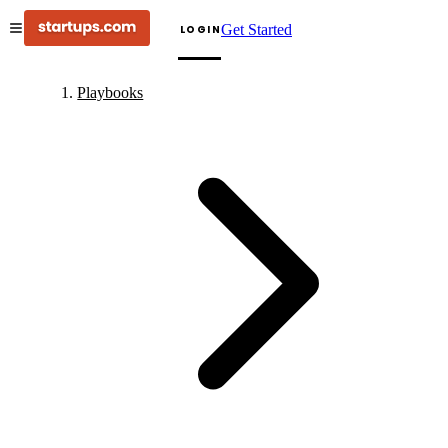
Get Started
LOGIN
Playbooks