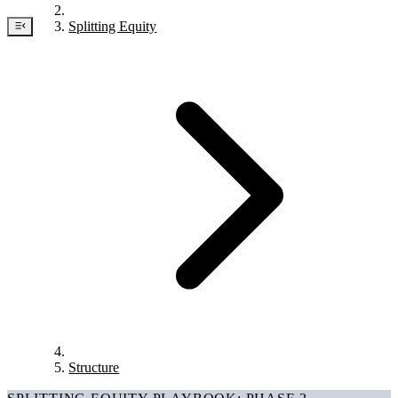
Splitting Equity
Structure