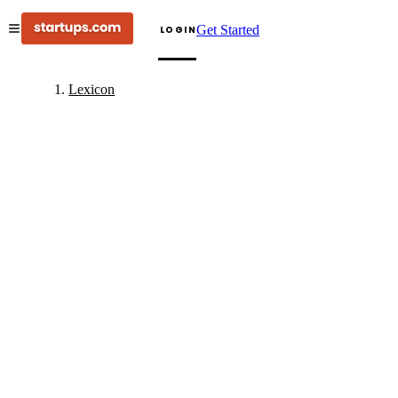
Get Started
LOGIN
Lexicon