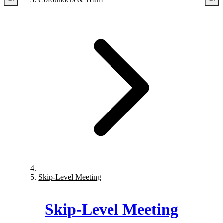
Skip-Level Meeting
Skip-Level Meeting