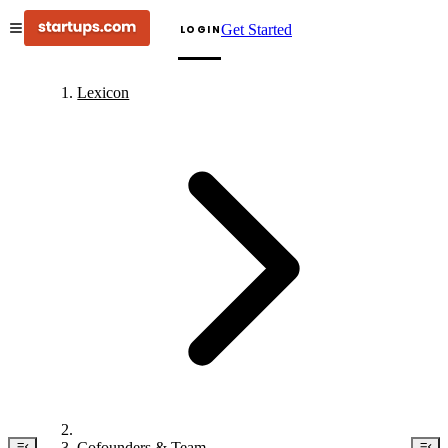
Get Started
LOGIN
Lexicon
Cofounders & Team