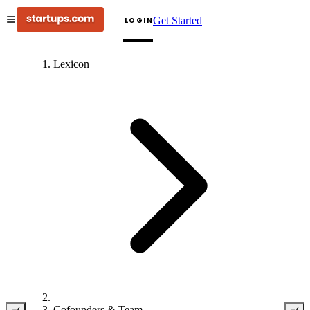
Get Started
LOGIN
Lexicon
Cofounders & Team