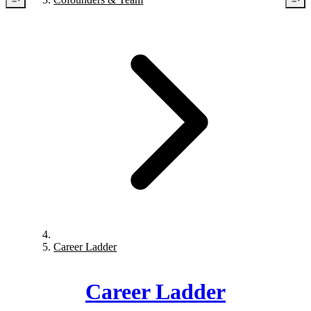
Career Ladder
Career Ladder