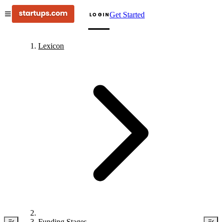
Get Started
LOGIN
Lexicon
Funding Stages