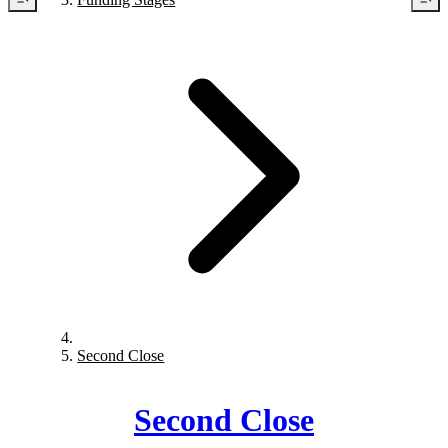
Second Close
Second Close