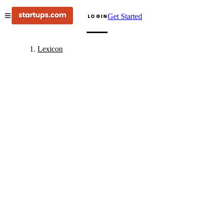
Get Started
LOGIN
Lexicon