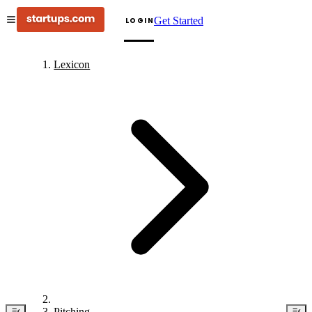
Get Started
LOGIN
Lexicon
Pitching