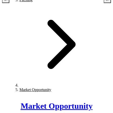
Market Opportunity
Market Opportunity