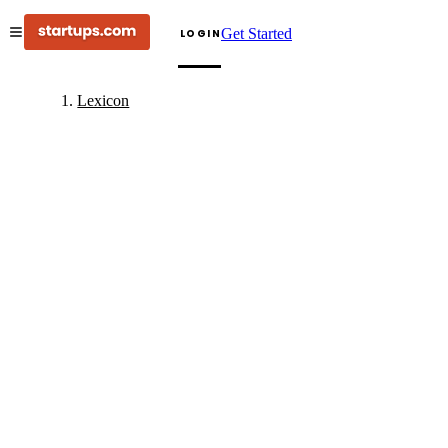
Get Started
LOGIN
Lexicon