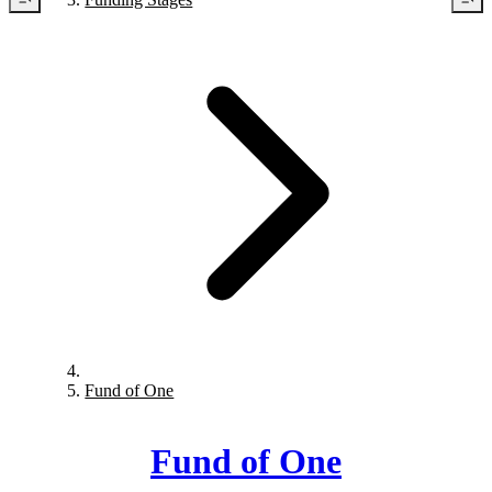
Fund of One
Fund of One