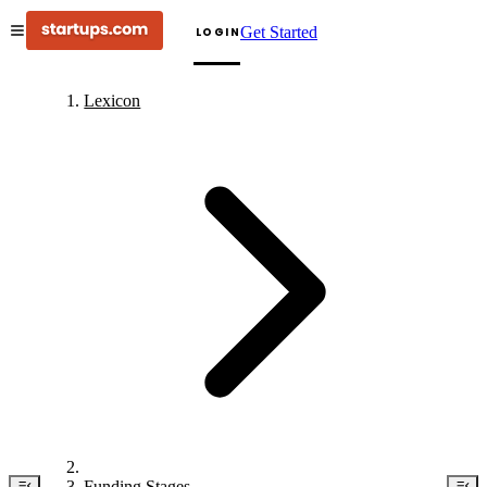
Get Started
LOGIN
Lexicon
Funding Stages