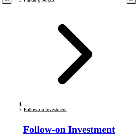
Follow-on Investment
Follow-on Investment