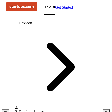
Get Started
LOGIN
Lexicon
Funding Stages