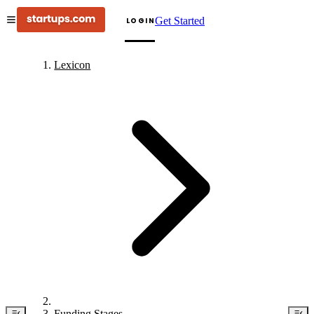
Get Started
LOGIN
Lexicon
Funding Stages