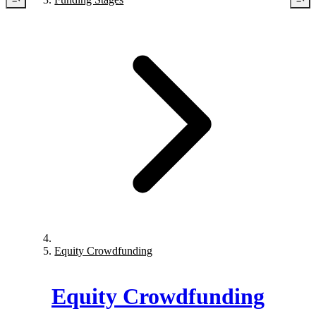
Equity Crowdfunding
Equity Crowdfunding