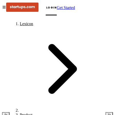
Get Started
LOGIN
Lexicon
Product