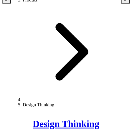
Design Thinking
Design Thinking