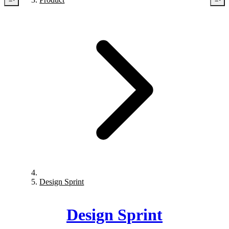
Design Sprint
Design Sprint