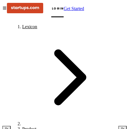
Get Started
LOGIN
Lexicon
Product