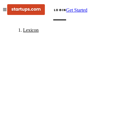
Get Started
LOGIN
Lexicon