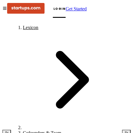
Get Started
LOGIN
Lexicon
Cofounders & Team