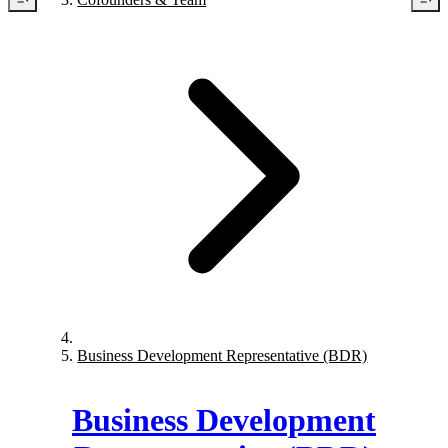
Business Development Representative (BDR)
Business Development