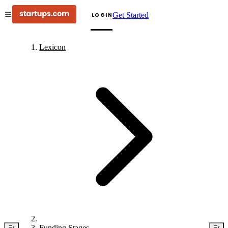
Get Started
LOGIN
Lexicon
Funding Stages