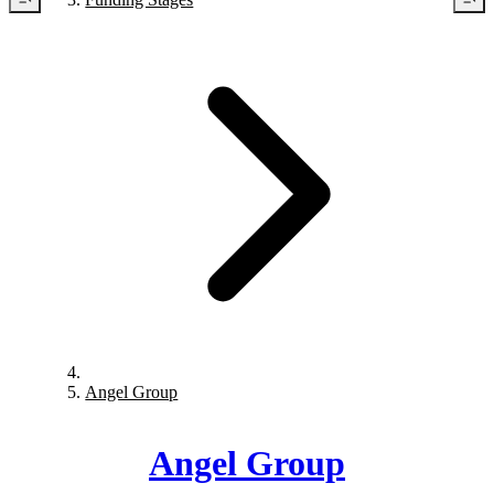
Angel Group
Angel Group