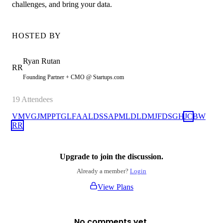
challenges, and bring your data.
HOSTED BY
Ryan
Rutan
RR
Founding Partner + CMO @ Startups.com
19
Attendees
VM
VG
JM
PP
TG
LF
AA
LD
SS
AP
ML
DL
DM
JF
DS
GH
JC
BW
RR
Upgrade to join the discussion.
Already a member?
Login
View Plans
No comments yet.