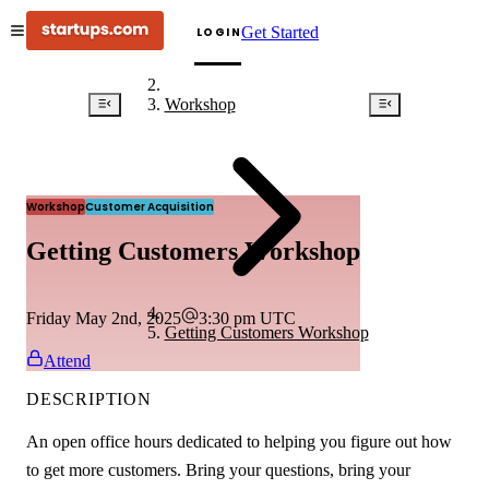
Get Started
LOGIN
Workshop
Workshop
Customer Acquisition
Getting Customers Workshop
Friday May 2nd, 2025
3:30 pm
UTC
Getting Customers Workshop
Attend
DESCRIPTION
An open office hours dedicated to helping you figure out how
to get more customers. Bring your questions, bring your