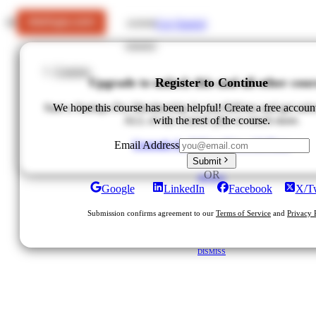
Get Started
LOGIN
Courses
Upgrade to unlock this and all other cour
Register to Continue
Start a Startups Pro Membership for just $49/mo and get unlo
We hope this course has been helpful! Create a free accoun
ALL of our courses plus so much more.
with the rest of the course.
Upgrade for $49/mo
View All Plans
Email Address
Submit
OR
DISMISS
Google
LinkedIn
Facebook
X/Tw
Submission confirms agreement to our
Terms of Service
and
Privacy 
DISMISS