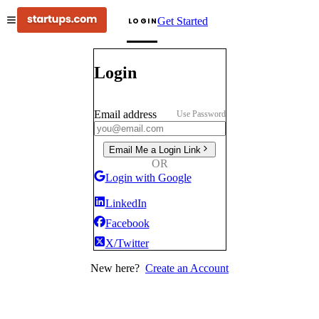
Get Started
LOGIN
Login
Email address
Use Password
Email Me a Login Link
OR
Login with Google
LinkedIn
Facebook
X/Twitter
New here?
Create an Account