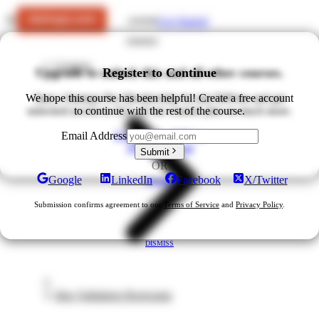
Get Started
LOGIN
Courses
Upgrade to unlock this and all other courses.
Register to Continue
We hope this course has been helpful! Create a free account
Start a Startups Pro Membership for just $49/mo and get
unlocked access to ALL of our courses plus so much more.
to continue with the rest of the course.
Upgrade for $49/mo
Email Address
View All Plans
Submit
OR
Google
LinkedIn
Facebook
X/Twitter
DISMISS
Submission confirms agreement to our
Terms of Service
and
Privacy Policy
.
DISMISS
Idea Validation Bootcamp