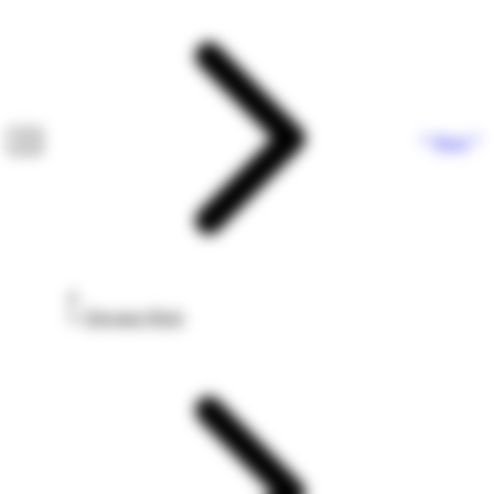
Next
Elevator Pitch