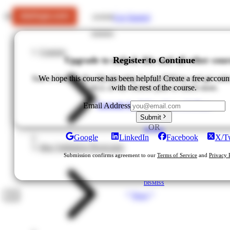
Get Started
LOGIN
Courses
Upgrade to unlock this and all other cour
Register to Continue
Start a Startups Pro Membership for just $49/mo and get unlo
We hope this course has been helpful! Create a free accoun
ALL of our courses plus so much more.
with the rest of the course.
Upgrade for $49/mo
View All Plans
Email Address
Submit
OR
DISMISS
Google
LinkedIn
Facebook
X/Tw
Idea Validation Bootcamp
Submission confirms agreement to our
Terms of Service
and
Privacy 
DISMISS
Next