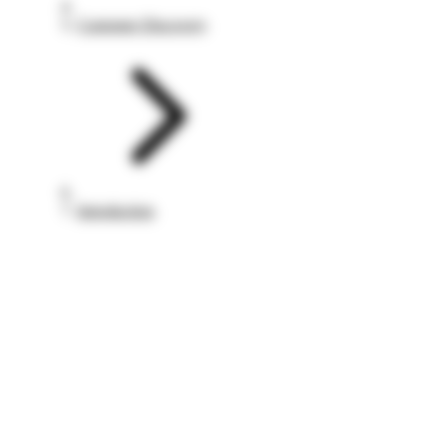
Customer Discovery
Introduction