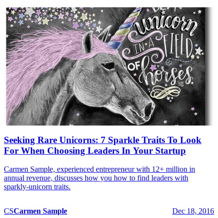
Seeking Rare Unicorns: 7 Sparkle Traits To Look
For When Choosing Leaders In Your Startup
Carmen Sample, experienced entrepreneur with 12+ million in
annual revenue, discusses how you how to find leaders with
sparkly-unicorn traits.
CS
Carmen
Sample
Dec 18, 2016