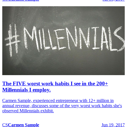
The FIVE worst work habits I see in the 200+
Millennials I employ.
Carmen Sample, experienced entrepreneur with 12+ million in
annual revenue, discusses some of the very worst work habits she's
observed Millennials exhibit.
CS
Carmen
Sample
Jun 19, 2017