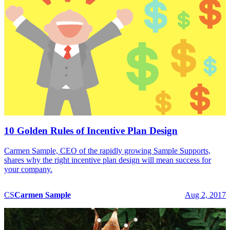
10 Golden Rules of Incentive Plan Design
Carmen Sample, CEO of the rapidly growing Sample Supports,
shares why the right incentive plan design will mean success for
your company.
CS
Carmen
Sample
Aug 2, 2017