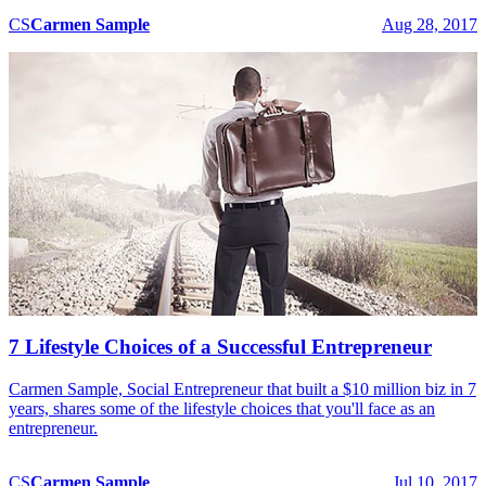
CS
Carmen
Sample
Aug 28, 2017
7 Lifestyle Choices of a Successful Entrepreneur
Carmen Sample, Social Entrepreneur that built a $10 million biz in 7
years, shares some of the lifestyle choices that you'll face as an
entrepreneur.
CS
Carmen
Sample
Jul 10, 2017