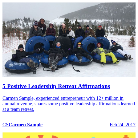
5 Positive Leadership Retreat Affirmations
Carmen Sample, experienced entrepreneur with 12+ million in
annual revenue, shares some positive leadership affirmations learned
at a team retreat.
CS
Carmen
Sample
Feb 24, 2017