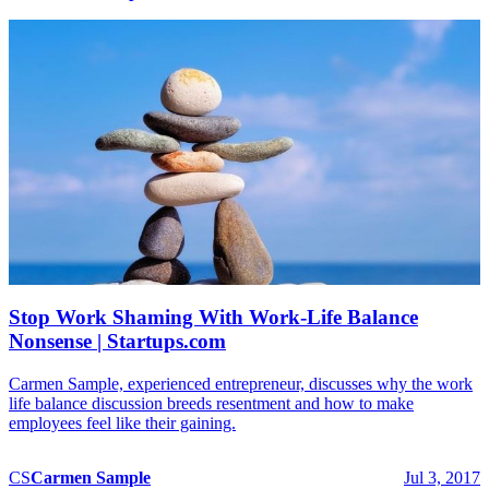
Stop Work Shaming With Work-Life Balance
Nonsense | Startups.com
Carmen Sample, experienced entrepreneur, discusses why the work
life balance discussion breeds resentment and how to make
employees feel like their gaining.
CS
Carmen
Sample
Jul 3, 2017