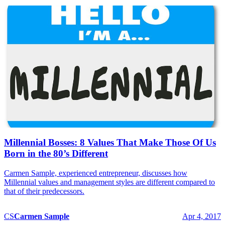
Millennial Bosses: 8 Values That Make Those Of Us
Born in the 80’s Different
Carmen Sample, experienced entrepreneur, discusses how
Millennial values and management styles are different compared to
that of their predecessors.
CS
Carmen
Sample
Apr 4, 2017