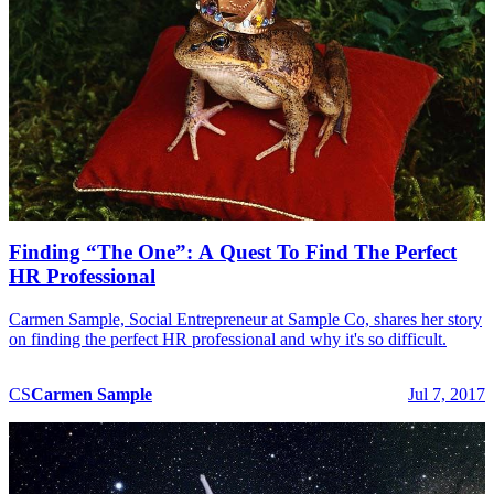
Finding “The One”: A Quest To Find The Perfect
HR Professional
Carmen Sample, Social Entrepreneur at Sample Co, shares her story
on finding the perfect HR professional and why it's so difficult.
CS
Carmen
Sample
Jul 7, 2017