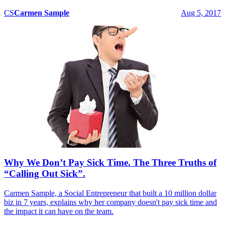
CS
Carmen
Sample
Aug 5, 2017
Why We Don’t Pay Sick Time. The Three Truths of
“Calling Out Sick”.
Carmen Sample, a Social Entrepreneur that built a 10 million dollar
biz in 7 years, explains why her company doesn't pay sick time and
the impact it can have on the team.