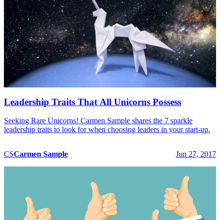
Leadership Traits That All Unicorns Possess
Seeking Rare Unicorns! Carmen Sample shares the 7 sparkle
leadership traits to look for when choosing leaders in your start-up.
CS
Carmen
Sample
Jun 27, 2017