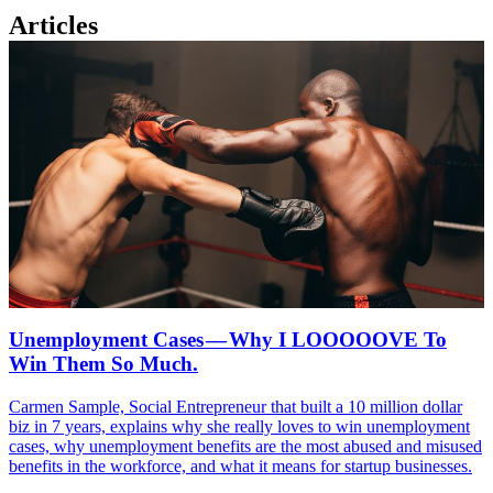
Articles
Unemployment Cases — Why I LOOOOOVE To
Win Them So Much.
Carmen Sample, Social Entrepreneur that built a 10 million dollar
biz in 7 years, explains why she really loves to win unemployment
cases, why unemployment benefits are the most abused and misused
benefits in the workforce, and what it means for startup businesses.