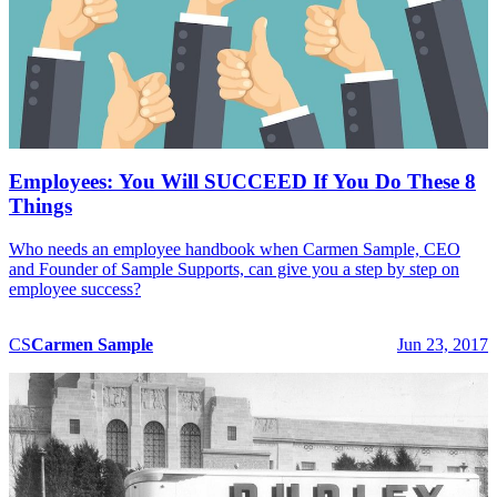
Employees: You Will SUCCEED If You Do These 8
Things
Who needs an employee handbook when Carmen Sample, CEO
and Founder of Sample Supports, can give you a step by step on
employee success?
CS
Carmen
Sample
Jun 23, 2017