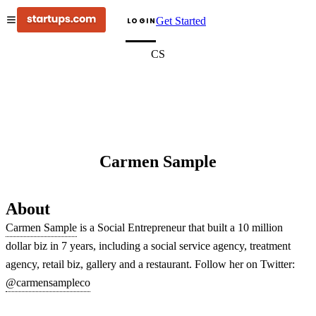
Get Started
LOGIN
CS
Carmen Sample
About
Carmen Sample
is a Social Entrepreneur that built a 10 million
dollar biz in 7 years, including a social service agency, treatment
agency, retail biz, gallery and a restaurant. Follow her on Twitter:
@carmensampleco