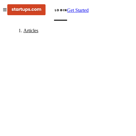
Get Started
LOGIN
Articles