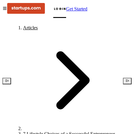
Get Started
LOGIN
Articles
7 Lifestyle Choices of a Successful Entrepreneur