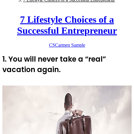
7 Lifestyle Choices of a
Successful Entrepreneur
CS
Carmen
Sample
1. You will never take a “real”
vacation again.