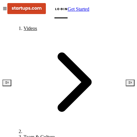
Get Started
LOGIN
Videos
Team & Culture