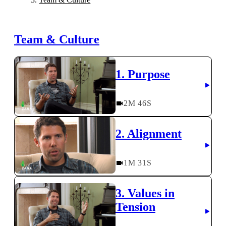
Team & Culture
1. Purpose
2
M
46
S
2. Alignment
1
M
31
S
3. Values in
Tension