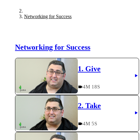
Networking for Success
Networking for Success
1. Give
4
M
18
S
2. Take
4
M
5
S