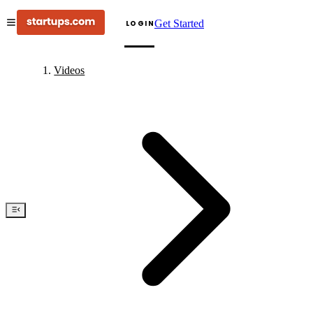
Get Started
LOGIN
Videos