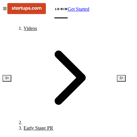
Get Started
LOGIN
Videos
Early Stage PR