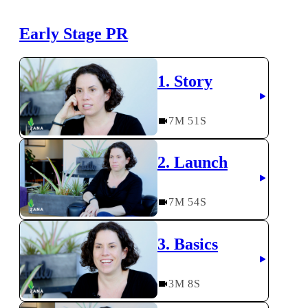
Early Stage PR
1. Story
7
M
51
S
2. Launch
7
M
54
S
3. Basics
3
M
8
S