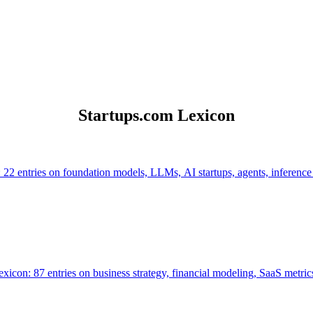
Startups.com Lexicon
 22 entries on foundation models, LLMs, AI startups, agents, inference
icon: 87 entries on business strategy, financial modeling, SaaS metrics