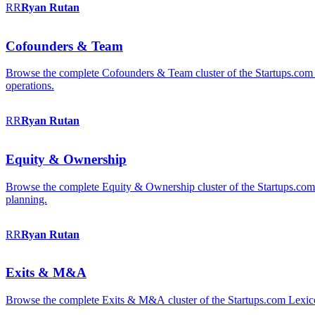
RR
Ryan
Rutan
Cofounders & Team
Browse the complete Cofounders & Team cluster of the Startups.com 
operations.
RR
Ryan
Rutan
Equity & Ownership
Browse the complete Equity & Ownership cluster of the Startups.com Le
planning.
RR
Ryan
Rutan
Exits & M&A
Browse the complete Exits & M&A cluster of the Startups.com Lexicon: 2