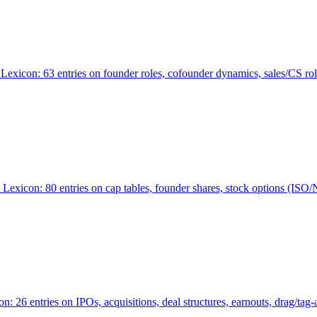
Lexicon: 63 entries on founder roles, cofounder dynamics, sales/CS r
xicon: 80 entries on cap tables, founder shares, stock options (ISO/NSO
6 entries on IPOs, acquisitions, deal structures, earnouts, drag/tag-al