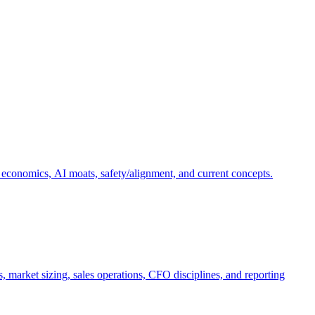
 economics, AI moats, safety/alignment, and current concepts.
, market sizing, sales operations, CFO disciplines, and reporting