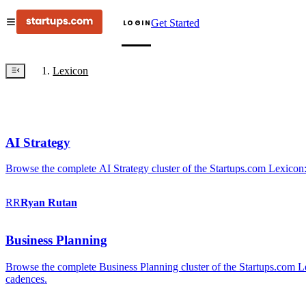
Get Started
LOGIN
Lexicon
AI Strategy
Browse the complete AI Strategy cluster of the Startups.com Lexicon:
RR
Ryan
Rutan
Business Planning
Browse the complete Business Planning cluster of the Startups.com Lex
cadences.