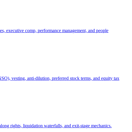
oles, executive comp, performance management, and people
), vesting, anti-dilution, preferred stock terms, and equity tax
ong rights, liquidation waterfalls, and exit-stage mechanics.