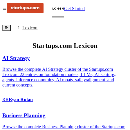
Get Started
LOGIN
Lexicon
Startups.com Lexicon
AI Strategy
Browse the complete AI Strategy cluster of the Startups.com
Lexicon: 22 entries on foundation models, LLMs, AI startups,
agents, inference economics, AI moats, safety/alignment, and
current concepts.
RR
Ryan
Rutan
Business Planning
Browse the complete Business Planning cluster of the Startups.com