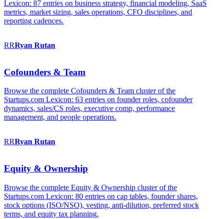
Lexicon: 87 entries on business strategy, financial modeling, SaaS
metrics, market sizing, sales operations, CFO disciplines, and
reporting cadences.
RR
Ryan
Rutan
Cofounders & Team
Browse the complete Cofounders & Team cluster of the
Startups.com Lexicon: 63 entries on founder roles, cofounder
dynamics, sales/CS roles, executive comp, performance
management, and people operations.
RR
Ryan
Rutan
Equity & Ownership
Browse the complete Equity & Ownership cluster of the
Startups.com Lexicon: 80 entries on cap tables, founder shares,
stock options (ISO/NSO), vesting, anti-dilution, preferred stock
terms, and equity tax planning.