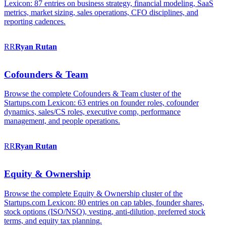
Lexicon: 87 entries on business strategy, financial modeling, SaaS
metrics, market sizing, sales operations, CFO disciplines, and
reporting cadences.
RR
Ryan
Rutan
Cofounders & Team
Browse the complete Cofounders & Team cluster of the
Startups.com Lexicon: 63 entries on founder roles, cofounder
dynamics, sales/CS roles, executive comp, performance
management, and people operations.
RR
Ryan
Rutan
Equity & Ownership
Browse the complete Equity & Ownership cluster of the
Startups.com Lexicon: 80 entries on cap tables, founder shares,
stock options (ISO/NSO), vesting, anti-dilution, preferred stock
terms, and equity tax planning.