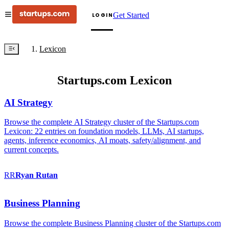
Get Started
LOGIN
Lexicon
Startups.com Lexicon
AI Strategy
Browse the complete AI Strategy cluster of the Startups.com
Lexicon: 22 entries on foundation models, LLMs, AI startups,
agents, inference economics, AI moats, safety/alignment, and
current concepts.
RR
Ryan
Rutan
Business Planning
Browse the complete Business Planning cluster of the Startups.com