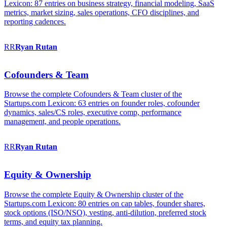
Lexicon: 87 entries on business strategy, financial modeling, SaaS
metrics, market sizing, sales operations, CFO disciplines, and
reporting cadences.
RR
Ryan
Rutan
Cofounders & Team
Browse the complete Cofounders & Team cluster of the
Startups.com Lexicon: 63 entries on founder roles, cofounder
dynamics, sales/CS roles, executive comp, performance
management, and people operations.
RR
Ryan
Rutan
Equity & Ownership
Browse the complete Equity & Ownership cluster of the
Startups.com Lexicon: 80 entries on cap tables, founder shares,
stock options (ISO/NSO), vesting, anti-dilution, preferred stock
terms, and equity tax planning.