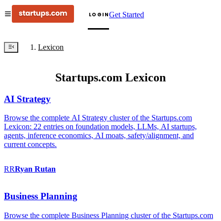
Get Started
LOGIN
Lexicon
Startups.com Lexicon
AI Strategy
Browse the complete AI Strategy cluster of the Startups.com
Lexicon: 22 entries on foundation models, LLMs, AI startups,
agents, inference economics, AI moats, safety/alignment, and
current concepts.
RR
Ryan
Rutan
Business Planning
Browse the complete Business Planning cluster of the Startups.com