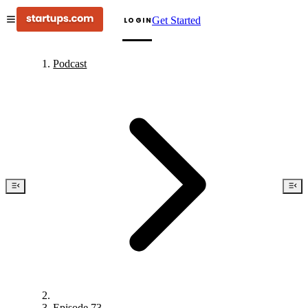
Get Started
LOGIN
Podcast
Episode 73