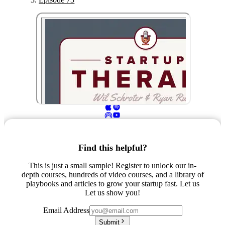
Find this helpful?
This is just a small sample! Register to unlock our in-
depth courses, hundreds of video courses, and a library of
playbooks and articles to grow your startup fast. Let us
Let us show you!
Email Address
Submit