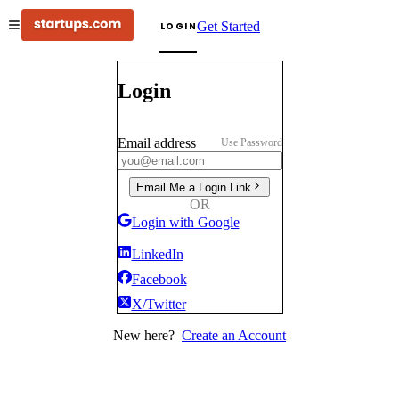
Get Started
LOGIN
Login
Email address
Use Password
Email Me a Login Link
OR
Login with Google
LinkedIn
Facebook
X/Twitter
New here?
Create an Account