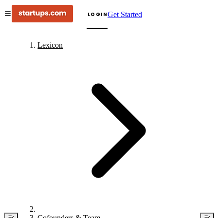
Get Started
LOGIN
Lexicon
Cofounders & Team