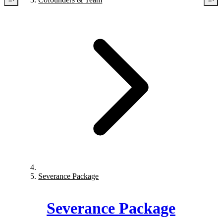
Severance Package
Severance Package