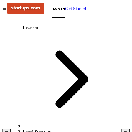
Get Started
LOGIN
Lexicon
Legal Structure