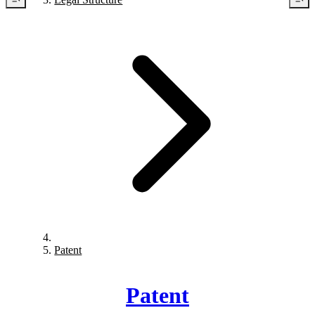
Patent
Patent