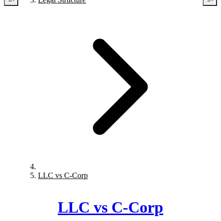
LLC vs C-Corp
LLC vs C-Corp