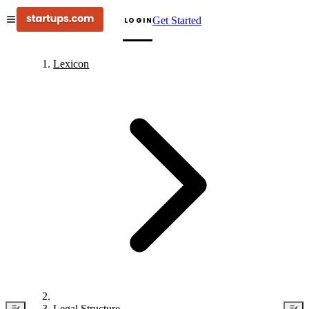
Get Started
LOGIN
Lexicon
Legal Structure