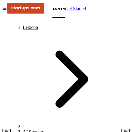
Get Started
LOGIN
Lexicon
AI Strategy