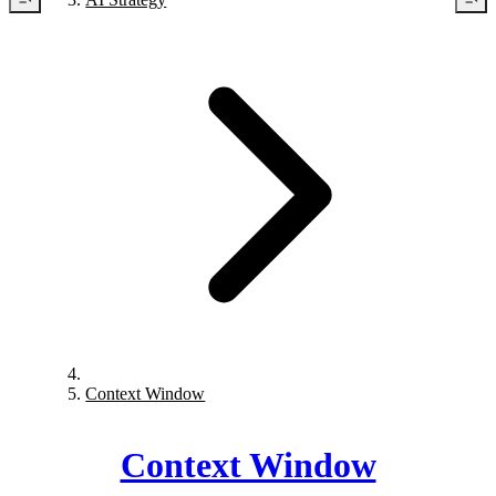
Context Window
Context Window