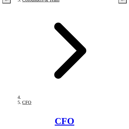
CFO
CFO