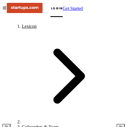
Get Started
LOGIN
Lexicon
Cofounders & Team