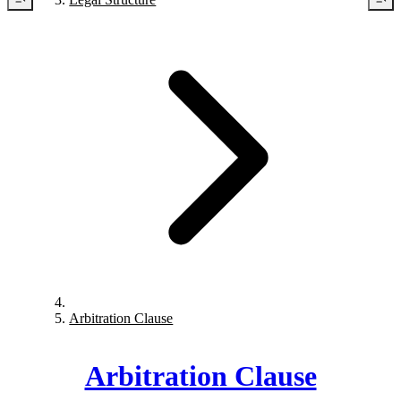
Arbitration Clause
Arbitration Clause