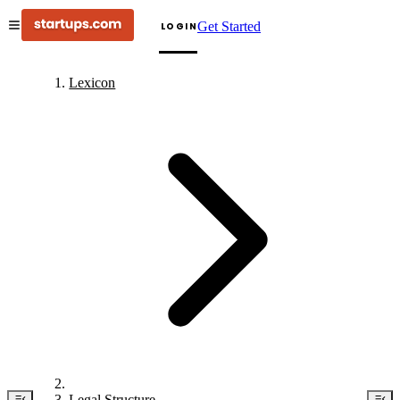
Get Started
LOGIN
Lexicon
Legal Structure