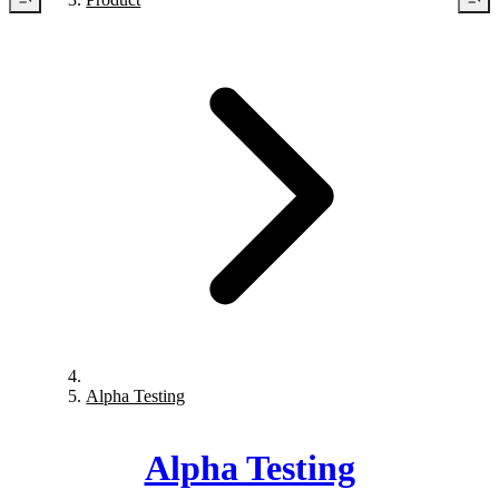
Alpha Testing
Alpha Testing