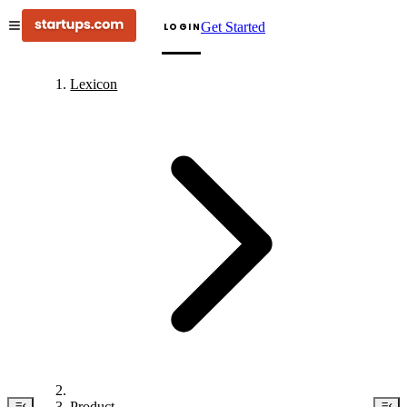
Get Started
LOGIN
Lexicon
Product