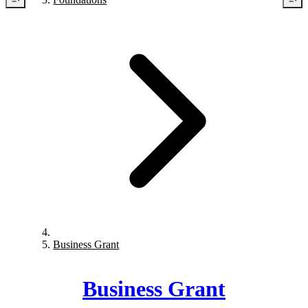
Business Grant
Business Grant