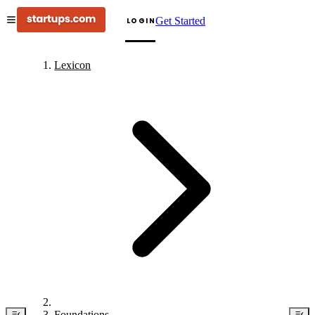
Get Started
LOGIN
Lexicon
Foundations