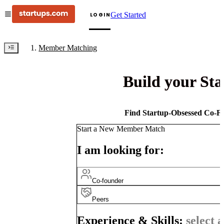
Get Started
LOGIN
Member Matching
Build your St
Find Startup-Obsessed Co-Fo
Start a New Member Match
I am looking for:
Co-founder
Peers
Experience & Skills:
select a