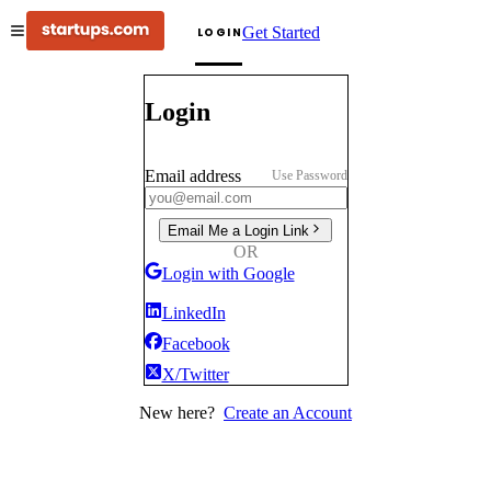
Get Started
LOGIN
Login
Email address
Use Password
Email Me a Login Link
OR
Login with Google
LinkedIn
Facebook
X/Twitter
New here?
Create an Account