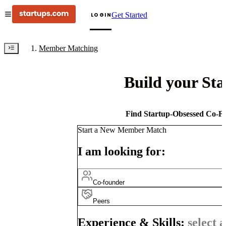
Get Started
LOGIN
Member Matching
Build your St
Find Startup-Obsessed Co-Fo
Start a New Member Match
I am looking for:
Co-founder
Peers
Experience & Skills:
select a