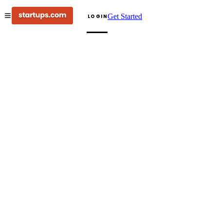
Get Started
LOGIN