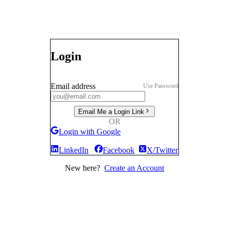
Login
Email address
Use Password
Email Me a Login Link
OR
Login with Google
LinkedIn
Facebook
X/Twitter
New here?
Create an Account