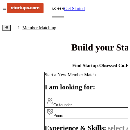
Get Started
LOGIN
Member Matching
Build your St
Find Startup-Obsessed Co-Fo
Start a New Member Match
I am looking for:
Co-founder
Peers
Experience & Skills:
select a