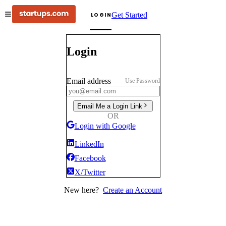
Get Started
LOGIN
Login
Email address
Use Password
Email Me a Login Link
OR
Login with Google
LinkedIn
Facebook
X/Twitter
New here?
Create an Account