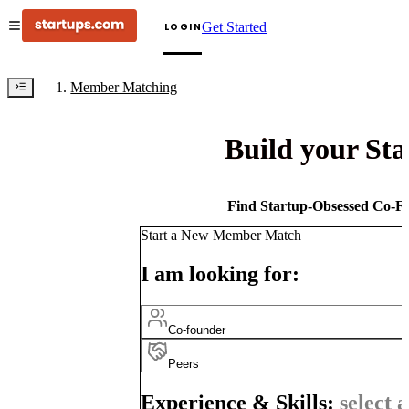
Get Started
LOGIN
Member Matching
Build your St
Find Startup-Obsessed Co-Fo
Start a New Member Match
I am looking for:
Co-founder
Peers
Experience & Skills:
select a