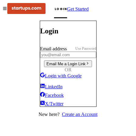
Get Started
LOGIN
Login
Email address
Use Password
Email Me a Login Link
OR
Login with Google
LinkedIn
Facebook
X/Twitter
New here?
Create an Account