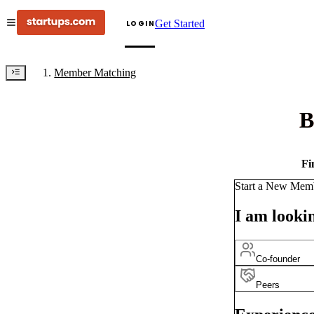
Get Started
LOGIN
Member Matching
B
Fi
Start a New Mem
I am lookin
Co-founder
Peers