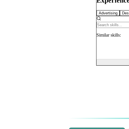
Experience
Advertising
Des
Similar
skills: