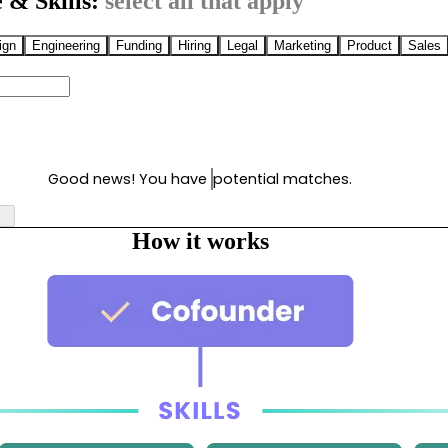
 & Skills:
select all that apply
ign
Engineering
Funding
Hiring
Legal
Marketing
Product
Sales
Good news! You have
potential matches.
How it works