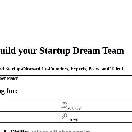
uild your Startup Dream Team
nd Startup-Obsessed Co-Founders, Experts, Peers, and Talent
ber Match
g for:
Advisor
Talent